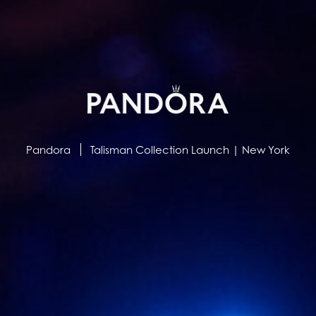
Pandora
Talisman Collection Launch | New York