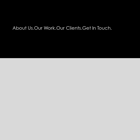
About Us.
Our Work.
Our Clients.
Get In Touch.