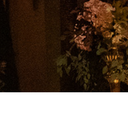
© 2026 Polar Black Events. All rights reserved.