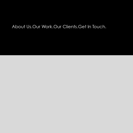
About Us.
Our Work.
Our Clients.
Get In Touch.