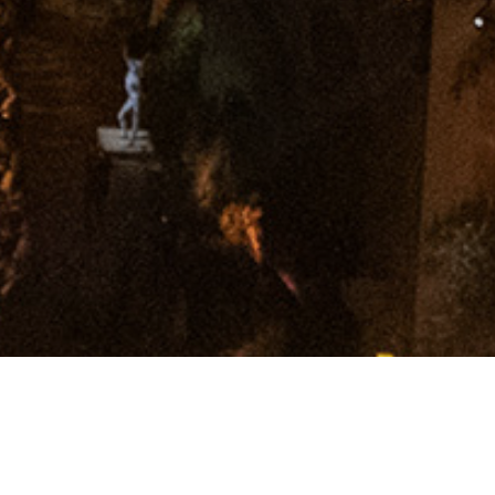
Get In Touch.
Follow us:
@polarblackevents