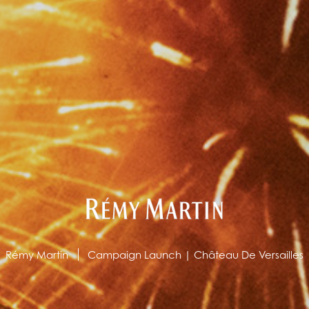
Rémy Martin
Campaign Launch | Château De Versailles